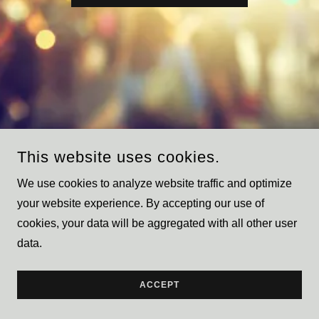
This website uses cookies.
We use cookies to analyze website traffic and optimize
IRFAN YOUNUS
your website experience. By accepting our use of
cookies, your data will be aggregated with all other user
COPYRIGHT © 2023 IRFAN YOUNUS - ALL RIGHTS
data.
RESERVED.
POWERED BY
GODADDY
ACCEPT