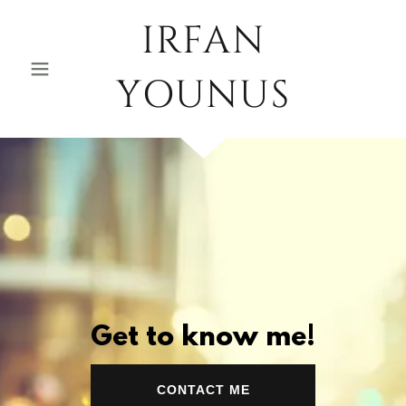
IRFAN
YOUNUS
Get to know me!
CONTACT ME